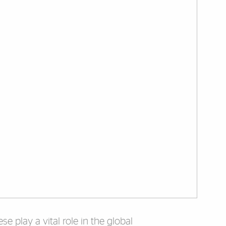
e play a vital role in the global