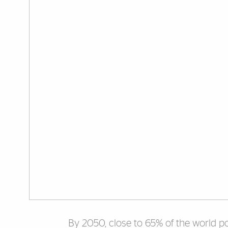
By 2050, close to 65% of the world popu