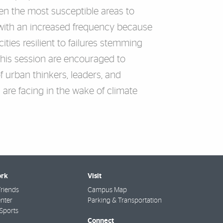
ten the most susceptible areas to
g with an increased frequency because
ties resilient to failures stemming
 this session are encouraged to
f urban thinkers, leaders, and
 are facing in the wake of climate
rk
Visit
riends
Campus Map
nter
Parking & Transportation
Sports
Connect