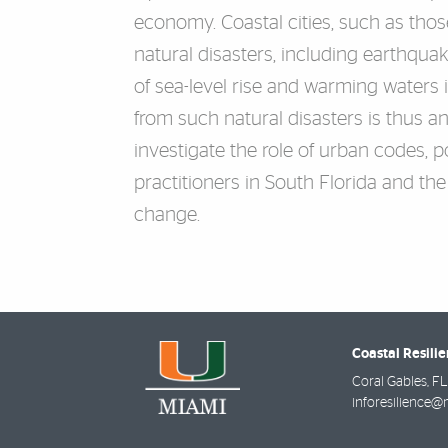
economy. Coastal cities, such as thos
natural disasters, including earthqua
of sea-level rise and warming waters i
from such natural disasters is thus a
investigate the role of urban codes, p
practitioners in South Florida and th
change.
Coastal Resili
Coral Gables
,
FL
inforesilience@