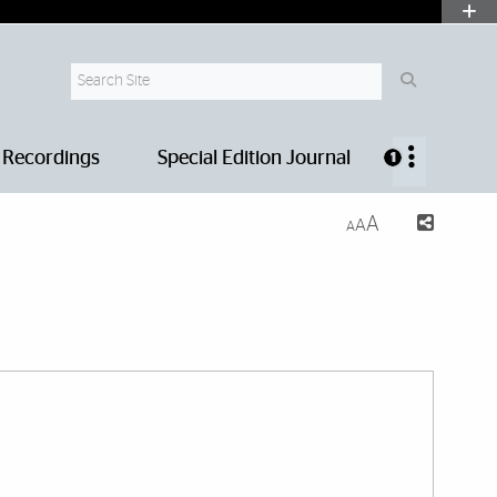
Search Site
 Recordings
Special Edition Journal
1
A
A
A