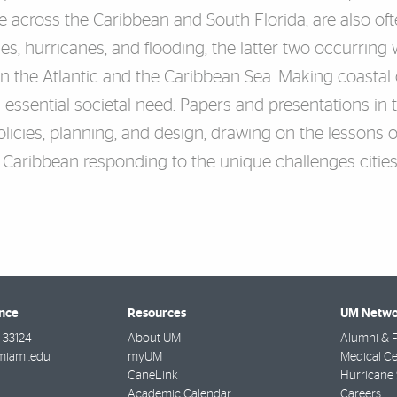
e across the Caribbean and South Florida, are also of
kes, hurricanes, and flooding, the latter two occurrin
n the Atlantic and the Caribbean Sea. Making coastal ci
n essential societal need. Papers and presentations in
olicies, planning, and design, drawing on the lessons o
e Caribbean responding to the unique challenges cities
ence
Resources
UM Netwo
33124
About UM
Alumni & F
miami.edu
myUM
Medical Ce
CaneLink
Hurricane 
Academic Calendar
Careers