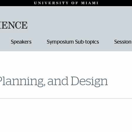
Speakers
Symposium Sub-topics
Session
Planning, and Design