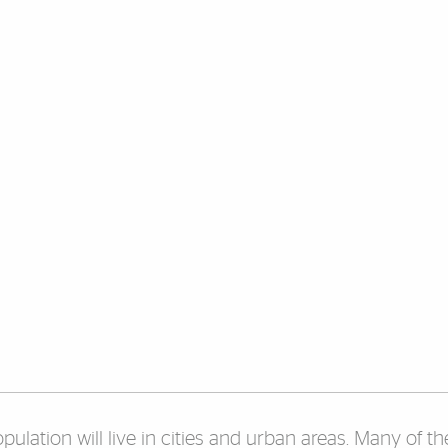
lation will live in cities and urban areas. Many of thes